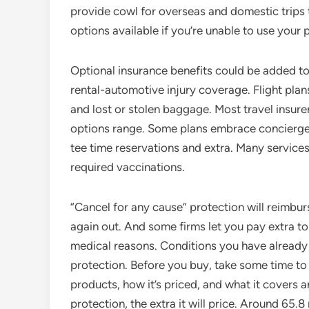
provide cowl for overseas and domestic trips t
options available if you’re unable to use your p
Optional insurance benefits could be added to 
rental-automotive injury coverage. Flight pla
and lost or stolen baggage. Most travel insurer
options range. Some plans embrace concierge pr
tee time reservations and extra. Many services
required vaccinations.
“Cancel for any cause” protection will reimburs
again out. And some firms let you pay extra t
medical reasons. Conditions you have already 
protection. Before you buy, take some time to 
products, how it’s priced, and what it covers 
protection, the extra it will price. Around 65.