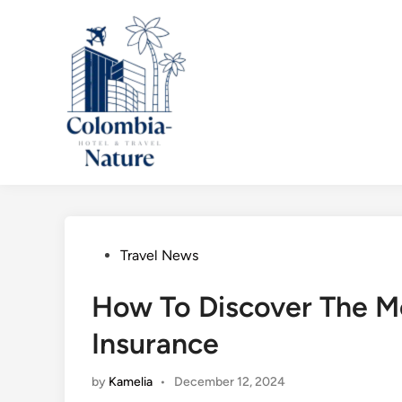
Skip
to
content
Posted
Travel News
in
How To Discover The Mo
Insurance
by
Kamelia
•
December 12, 2024