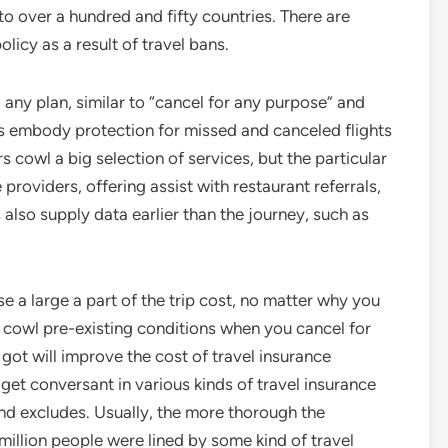
o over a hundred and fifty countries. There are
olicy as a result of travel bans.
any plan, similar to “cancel for any purpose” and
ns embody protection for missed and canceled flights
s cowl a big selection of services, but the particular
oviders, offering assist with restaurant referrals,
 also supply data earlier than the journey, such as
e a large a part of the trip cost, no matter why you
o cowl pre-existing conditions when you cancel for
got will improve the cost of travel insurance
get conversant in various kinds of travel insurance
and excludes. Usually, the more thorough the
8 million people were lined by some kind of travel