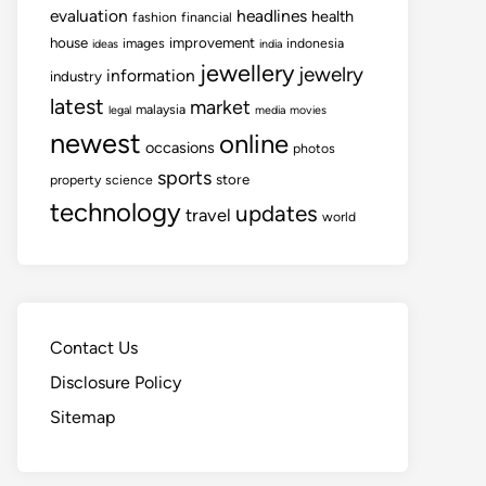
evaluation
headlines
health
fashion
financial
house
improvement
images
indonesia
ideas
india
jewellery
jewelry
information
industry
latest
market
malaysia
legal
media
movies
newest
online
occasions
photos
sports
store
property
science
technology
updates
travel
world
Contact Us
Disclosure Policy
Sitemap