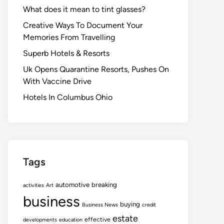
What does it mean to tint glasses?
Creative Ways To Document Your
Memories From Travelling
Superb Hotels & Resorts
Uk Opens Quarantine Resorts, Pushes On
With Vaccine Drive
Hotels In Columbus Ohio
Tags
automotive
breaking
activities
Art
business
buying
Business News
credit
estate
effective
developments
education