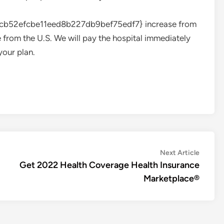
52efcbe11eed8b227db9bef75edf7} increase from
 from the U.S. We will pay the hospital immediately
your plan.
Next
Next Article
article:
Get 2022 Health Coverage Health Insurance
Marketplace®