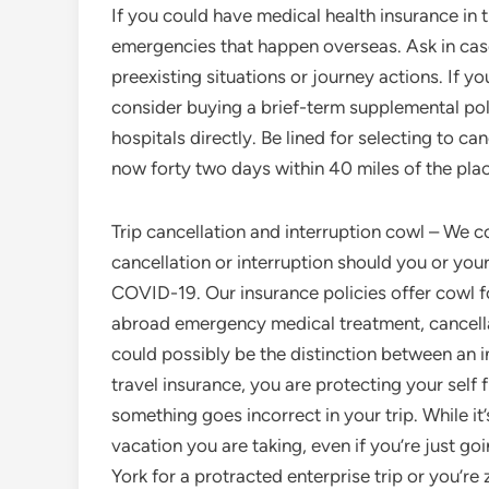
If you could have medical health insurance in th
emergencies that happen overseas. Ask in case 
preexisting situations or journey actions. If yo
consider buying a brief-term supplemental po
hospitals directly. Be lined for selecting to can
now forty two days within 40 miles of the plac
Trip cancellation and interruption cowl – We c
cancellation or interruption should you or you
COVID-19. Our insurance policies offer cowl fo
abroad emergency medical treatment, cancella
could possibly be the distinction between an 
travel insurance, you are protecting your self 
something goes incorrect in your trip. While i
vacation you are taking, even if you’re just 
York for a protracted enterprise trip or you’r