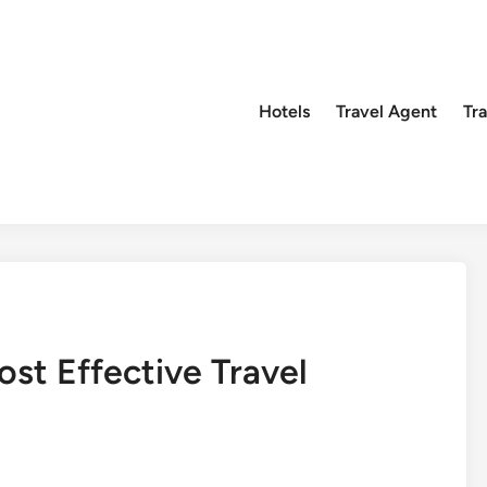
Hotels
Travel Agent
Tr
st Effective Travel