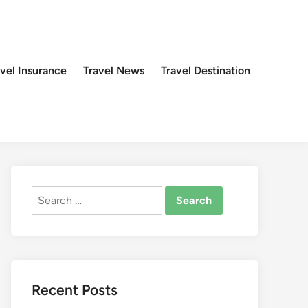
avel Insurance
Travel News
Travel Destination
Search
for:
Recent Posts