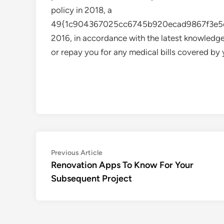
policy in 2018, a
49{1c904367025cc6745b920ecad9867f3e5cb
2016, in accordance with the latest knowledge
or repay you for any medical bills covered by 
Post
Previous
Previous Article
article:
Renovation Apps To Know For Your
navigation
Subsequent Project