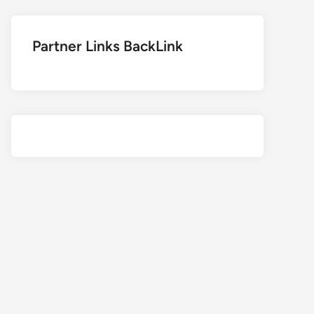
Partner Links BackLink