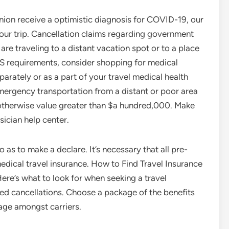
panion receive a optimistic diagnosis for COVID-19, our
your trip. Cancellation claims regarding government
are traveling to a distant vacation spot or to a place
US requirements, consider shopping for medical
arately or as a part of your travel medical health
mergency transportation from a distant or poor area
 otherwise value greater than $a hundred,000. Make
ician help center.
as to make a declare. It’s necessary that all pre-
edical travel insurance. How to Find Travel Insurance
re’s what to look for when seeking a travel
ed cancellations. Choose a package of the benefits
age amongst carriers.