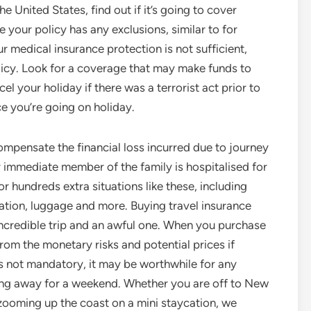
e United States, find out if it’s going to cover
your policy has any exclusions, similar to for
ur medical insurance protection is not sufficient,
licy. Look for a coverage that may make funds to
cel your holiday if there was a terrorist act prior to
e you’re going on holiday.
ompensate the financial loss incurred due to journey
r immediate member of the family is hospitalised for
r hundreds extra situations like these, including
tion, luggage and more. Buying travel insurance
incredible trip and an awful one. When you purchase
from the monetary risks and potential prices if
t’s not mandatory, it may be worthwhile for any
going away for a weekend. Whether you are off to New
e zooming up the coast on a mini staycation, we