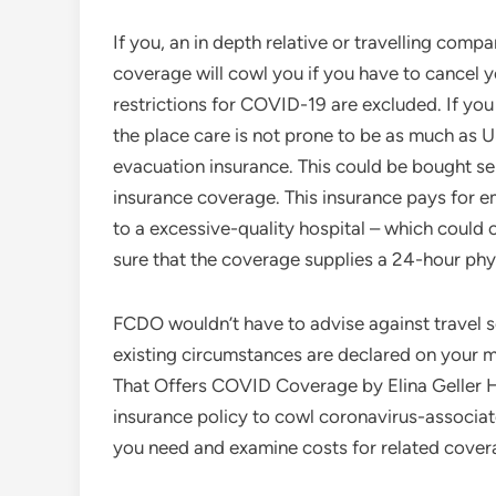
If you, an in depth relative or travelling com
coverage will cowl you if you have to cancel 
restrictions for COVID-19 are excluded. If you 
the place care is not prone to be as much as 
evacuation insurance. This could be bought sep
insurance coverage. This insurance pays for e
to a excessive-quality hospital – which could
sure that the coverage supplies a 24-hour phys
FCDO wouldn’t have to advise against travel so 
existing circumstances are declared on your m
That Offers COVID Coverage by Elina Geller He
insurance policy to cowl coronavirus-associat
you need and examine costs for related cover