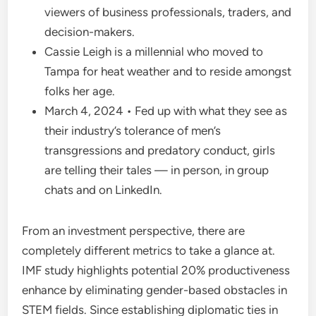
viewers of business professionals, traders, and
decision-makers.
Cassie Leigh is a millennial who moved to
Tampa for heat weather and to reside amongst
folks her age.
March 4, 2024 • Fed up with what they see as
their industry’s tolerance of men’s
transgressions and predatory conduct, girls
are telling their tales — in person, in group
chats and on LinkedIn.
From an investment perspective, there are
completely different metrics to take a glance at.
IMF study highlights potential 20% productiveness
enhance by eliminating gender-based obstacles in
STEM fields. Since establishing diplomatic ties in