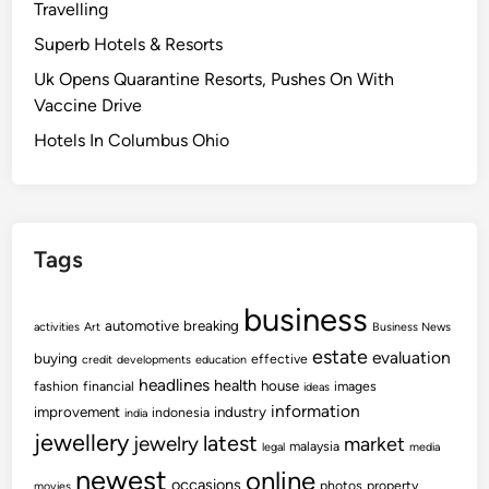
Travelling
Superb Hotels & Resorts
Uk Opens Quarantine Resorts, Pushes On With
Vaccine Drive
Hotels In Columbus Ohio
Tags
business
automotive
breaking
activities
Art
Business News
estate
evaluation
buying
effective
credit
developments
education
headlines
health
house
fashion
financial
images
ideas
information
improvement
industry
indonesia
india
jewellery
latest
jewelry
market
malaysia
legal
media
newest
online
occasions
photos
property
movies