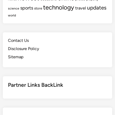
technology
updates
sports
travel
store
science
world
Contact Us
Disclosure Policy
Sitemap
Partner Links BackLink