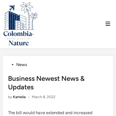
Skip
to
content
Mai
Men
Posted
News
in
Business Newest News &
Updates
by
Kamelia
•
March 8, 2022
The bill would have extended and increased