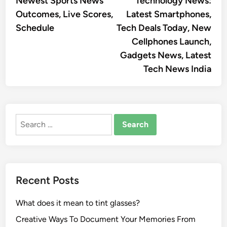
Newest Sports News
Technology News:
navigation
Outcomes, Live Scores,
Latest Smartphones,
Schedule
Tech Deals Today, New
Cellphones Launch,
Gadgets News, Latest
Tech News India
Search
for:
Recent Posts
What does it mean to tint glasses?
Creative Ways To Document Your Memories From