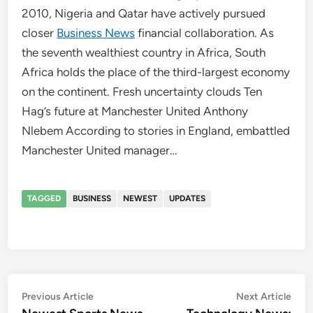
2010, Nigeria and Qatar have actively pursued
closer
Business News
financial collaboration. As
the seventh wealthiest country in Africa, South
Africa holds the place of the third-largest economy
on the continent. Fresh uncertainty clouds Ten
Hag’s future at Manchester United Anthony
Nlebem According to stories in England, embattled
Manchester United manager…
TAGGED
BUSINESS
NEWEST
UPDATES
Post
Previous
Nex
Previous Article
Next Article
article:
artic