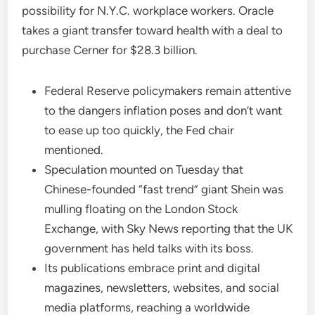
possibility for N.Y.C. workplace workers. Oracle
takes a giant transfer toward health with a deal to
purchase Cerner for $28.3 billion.
Federal Reserve policymakers remain attentive
to the dangers inflation poses and don’t want
to ease up too quickly, the Fed chair
mentioned.
Speculation mounted on Tuesday that
Chinese-founded “fast trend” giant Shein was
mulling floating on the London Stock
Exchange, with Sky News reporting that the UK
government has held talks with its boss.
Its publications embrace print and digital
magazines, newsletters, websites, and social
media platforms, reaching a worldwide