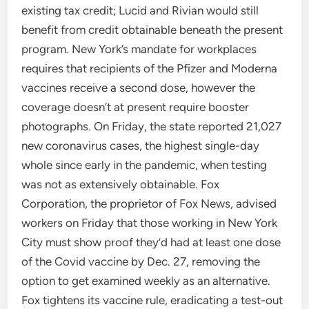
existing tax credit; Lucid and Rivian would still
benefit from credit obtainable beneath the present
program. New York’s mandate for workplaces
requires that recipients of the Pfizer and Moderna
vaccines receive a second dose, however the
coverage doesn’t at present require booster
photographs. On Friday, the state reported 21,027
new coronavirus cases, the highest single-day
whole since early in the pandemic, when testing
was not as extensively obtainable. Fox
Corporation, the proprietor of Fox News, advised
workers on Friday that those working in New York
City must show proof they’d had at least one dose
of the Covid vaccine by Dec. 27, removing the
option to get examined weekly as an alternative.
Fox tightens its vaccine rule, eradicating a test-out