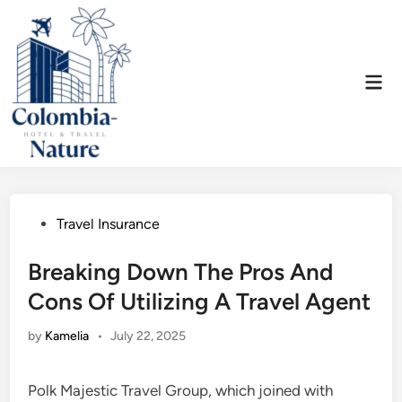
Skip
to
content
Mai
Men
Posted
Travel Insurance
in
Breaking Down The Pros And
Cons Of Utilizing A Travel Agent
by
Kamelia
•
July 22, 2025
Polk Majestic Travel Group, which joined with