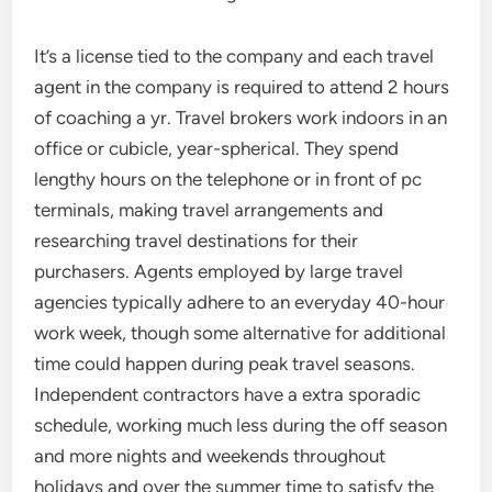
It’s a license tied to the company and each travel
agent in the company is required to attend 2 hours
of coaching a yr. Travel brokers work indoors in an
office or cubicle, year-spherical. They spend
lengthy hours on the telephone or in front of pc
terminals, making travel arrangements and
researching travel destinations for their
purchasers. Agents employed by large travel
agencies typically adhere to an everyday 40-hour
work week, though some alternative for additional
time could happen during peak travel seasons.
Independent contractors have a extra sporadic
schedule, working much less during the off season
and more nights and weekends throughout
holidays and over the summer time to satisfy the