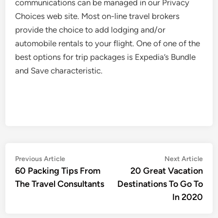
communications can be managed in our Privacy
Choices web site. Most on-line travel brokers
provide the choice to add lodging and/or
automobile rentals to your flight. One of one of the
best options for trip packages is Expedia’s Bundle
and Save characteristic.
Post
Previous
Nex
Previous Article
Next Article
article:
artic
60 Packing Tips From
20 Great Vacation
navigation
The Travel Consultants
Destinations To Go To
In 2020