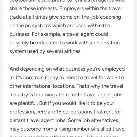
share these interests. Employers within the travel
trade at all times give some on-the-job coaching
on the pc systems which are used within the
business. For example, a travel agent could
possibly be educated to work with a reservation
system used by several airlines.
And depending on what business you’re employed
in, it’s common today to need to travel for work to
other international locations. That’s why the travel
industry is booming and remote travel agent jobs
are plentiful. But if you would like it to be your
profession, here are 15 corporations that rent for
distant travel agent jobs. Some job alternatives
may outcome from a rising number of skilled travel