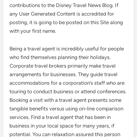
contributions to the Disney Travel News Blog. If
any User Generated Content is accredited for
posting, it is going to be posted on this Site along
with your first name.
Being a travel agent is incredibly useful for people
who find themselves planning their holidays.
Corporate travel brokers primarily make travel
arrangements for businesses. They guide travel
accommodations for a corporation’s staff who are
touring to conduct business or attend conferences.
Booking a visit with a travel agent presents some
tangible benefits versus using on-line comparison
services. Find a travel agent that has been in
business in your local space for many years, if
potential. You can relaxation assured this person