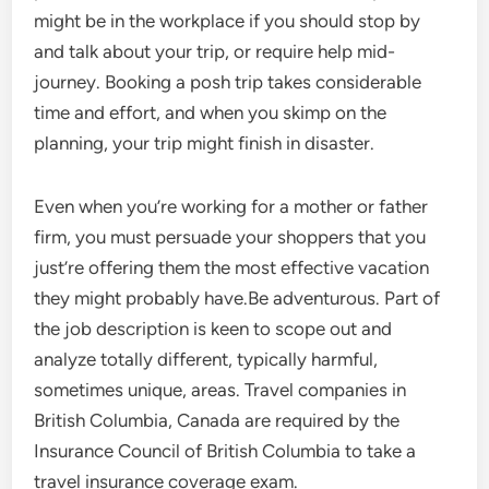
might be in the workplace if you should stop by
and talk about your trip, or require help mid-
journey. Booking a posh trip takes considerable
time and effort, and when you skimp on the
planning, your trip might finish in disaster.
Even when you’re working for a mother or father
firm, you must persuade your shoppers that you
just’re offering them the most effective vacation
they might probably have.Be adventurous. Part of
the job description is keen to scope out and
analyze totally different, typically harmful,
sometimes unique, areas. Travel companies in
British Columbia, Canada are required by the
Insurance Council of British Columbia to take a
travel insurance coverage exam.