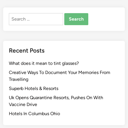
Search
for:
Recent Posts
What does it mean to tint glasses?
Creative Ways To Document Your Memories From
Travelling
Superb Hotels & Resorts
Uk Opens Quarantine Resorts, Pushes On With
Vaccine Drive
Hotels In Columbus Ohio