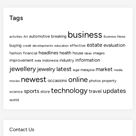
Tags
business
automotive
breaking
activities
Art
Business News
estate
evaluation
buying
effective
credit
developments
education
headlines
health
house
fashion
financial
images
ideas
information
improvement
industry
indonesia
india
jewellery
latest
jewelry
market
malaysia
legal
media
newest
online
occasions
photos
property
movies
technology
updates
sports
travel
store
science
world
Contact Us