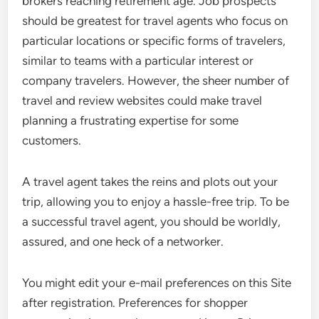
brokers reaching retirement age. Job prospects
should be greatest for travel agents who focus on
particular locations or specific forms of travelers,
similar to teams with a particular interest or
company travelers. However, the sheer number of
travel and review websites could make travel
planning a frustrating expertise for some
customers.
A travel agent takes the reins and plots out your
trip, allowing you to enjoy a hassle-free trip. To be
a successful travel agent, you should be worldly,
assured, and one heck of a networker.
You might edit your e-mail preferences on this Site
after registration. Preferences for shopper