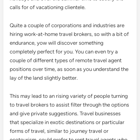
calls for of vacationing clientele.
Quite a couple of corporations and industries are
hiring work-at-home travel brokers, so with a bit of
endurance, yow will discover something
completely perfect for you. You can even try a
couple of different types of remote travel agent
positions over time, as soon as you understand the
lay of the land slightly better.
This may lead to an rising variety of people turning
to travel brokers to assist filter through the options
and give private suggestions. Travel businesses
that specialize in exotic destinations or particular
forms of travel, similar to journey travel or
ecotourism, could prefer to rent travel agents who