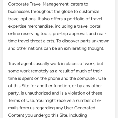
Corporate Travel Management, caters to
businesses throughout the globe to customize
travel options. It also offers a portfolio of travel
expertise merchandise, including a travel portal,
online reserving tools, pre-trip approval, and real-
time travel threat alerts. To discover parts unknown
and other nations can be an exhilarating thought.
Travel agents usually work in places of work, but
some work remotely as a result of much of their
time is spent on the phone and the computer. Use
of this Site for another function, or by any other
party, is unauthorized and is a violation of these
Terms of Use. You might receive a number of e-
mails from us regarding any User Generated
Content you undergo this Site, including