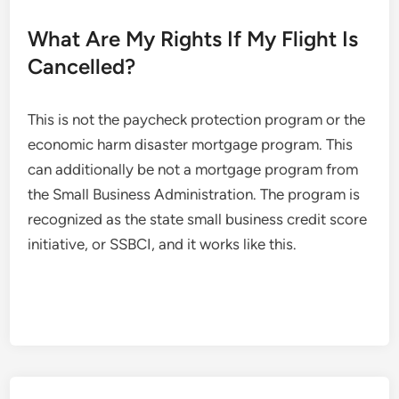
What Are My Rights If My Flight Is
Cancelled?
This is not the paycheck protection program or the
economic harm disaster mortgage program. This
can additionally be not a mortgage program from
the Small Business Administration. The program is
recognized as the state small business credit score
initiative, or SSBCI, and it works like this.