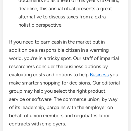
documents so as ahead of this year’s tax-filing
deadline, this annual ritual presents a great
alternative to discuss taxes from a extra
holistic perspective.
If you need to earn cash in the market but in
addition be a responsible citizen in a warming
world, you’re in a tricky spot. Our staff of impartial
researchers consider the business options by
evaluating costs and options to help
Business
you
make smarter shopping for decisions. Our editorial
group may help you select the right product,
service or software. The commerce union, by way
of its leadership, bargains with the employer on
behalf of union members and negotiates labor
contracts with employers.