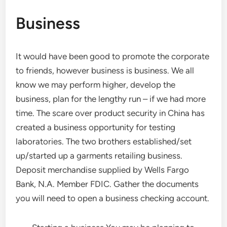
Business
It would have been good to promote the corporate
to friends, however business is business. We all
know we may perform higher, develop the
business, plan for the lengthy run – if we had more
time. The scare over product security in China has
created a business opportunity for testing
laboratories. The two brothers established/set
up/started up a garments retailing business.
Deposit merchandise supplied by Wells Fargo
Bank, N.A. Member FDIC. Gather the documents
you will need to open a business checking account.