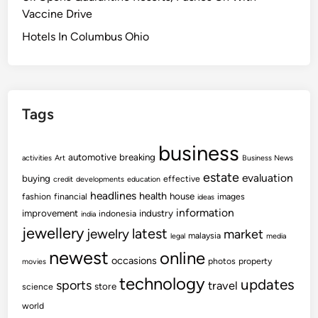
Vaccine Drive
Hotels In Columbus Ohio
Tags
business
automotive
breaking
activities
Art
Business News
estate
evaluation
buying
effective
credit
developments
education
headlines
health
house
fashion
financial
images
ideas
information
improvement
industry
indonesia
india
jewellery
latest
jewelry
market
malaysia
legal
media
newest
online
occasions
photos
property
movies
technology
updates
sports
travel
store
science
world