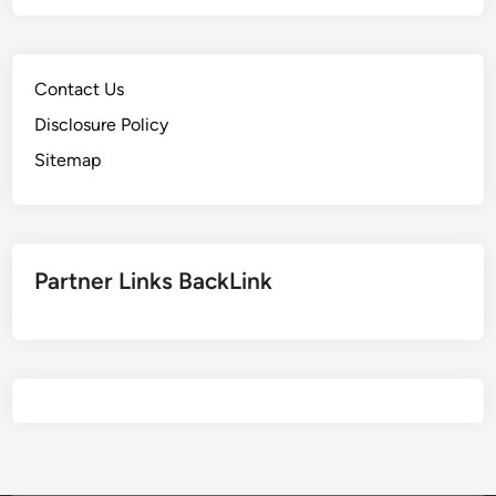
Contact Us
Disclosure Policy
Sitemap
Partner Links BackLink