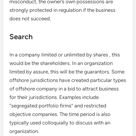
misconduct, the owner’s own possessions are
strongly protected in regulation if the business
does not succeed.
Search
In a company limited or unlimited by shares , this
would be the shareholders. In an organization
limited by assure, this will be the guarantors. Some
offshore jurisdictions have created particular types
of offshore company in a bid to attract business
for their jurisdictions. Examples include
“segregated portfolio firms” and restricted
objective companies. The time period is also
typically used colloquially to discuss with an
organization.