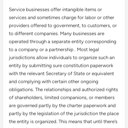
Service businesses offer intangible items or
services and sometimes charge for labor or other
providers offered to government, to customers, or
to different companies. Many businesses are
operated through a separate entity corresponding
to a company or a partnership . Most legal
jurisdictions allow individuals to organize such an
entity by submitting sure constitution paperwork
with the relevant Secretary of State or equivalent
and complying with certain other ongoing
obligations. The relationships and authorized rights
of shareholders, limited companions, or members
are governed partly by the charter paperwork and
partly by the legislation of the jurisdiction the place
the entity is organized. This means that until there’s