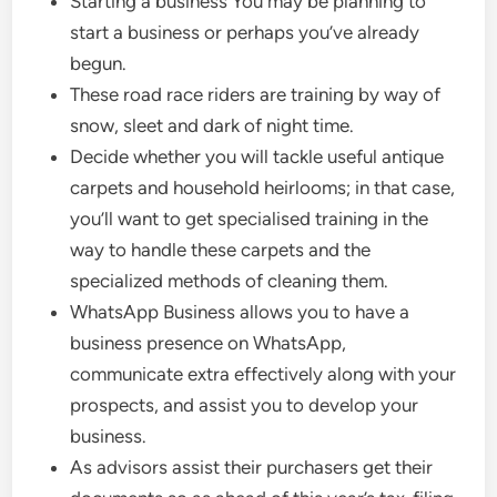
Starting a business You may be planning to
start a business or perhaps you’ve already
begun.
These road race riders are training by way of
snow, sleet and dark of night time.
Decide whether you will tackle useful antique
carpets and household heirlooms; in that case,
you’ll want to get specialised training in the
way to handle these carpets and the
specialized methods of cleaning them.
WhatsApp Business allows you to have a
business presence on WhatsApp,
communicate extra effectively along with your
prospects, and assist you to develop your
business.
As advisors assist their purchasers get their