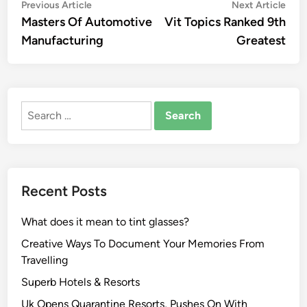
Post
Previous
Nex
Previous Article
Next Article
article:
artic
Masters Of Automotive
Vit Topics Ranked 9th
navigation
Manufacturing
Greatest
Search
for:
Recent Posts
What does it mean to tint glasses?
Creative Ways To Document Your Memories From
Travelling
Superb Hotels & Resorts
Uk Opens Quarantine Resorts, Pushes On With