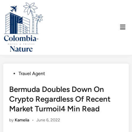
Skip
to
content
Mai
Men
Posted
Travel Agent
in
Bermuda Doubles Down On
Crypto Regardless Of Recent
Market Turmoil4 Min Read
by
Kamelia
•
June 6, 2022