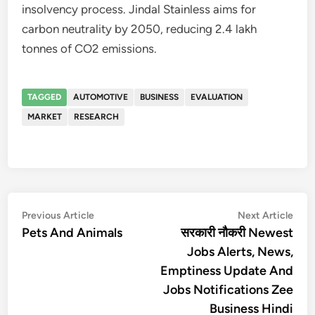
insolvency process. Jindal Stainless aims for
carbon neutrality by 2050, reducing 2.4 lakh
tonnes of CO2 emissions.
TAGGED
AUTOMOTIVE
BUSINESS
EVALUATION
MARKET
RESEARCH
Post
Previous
Nex
Previous Article
Next Article
article:
artic
Pets And Animals
सरकारी नौकरी Newest
navigation
Jobs Alerts, News,
Emptiness Update And
Jobs Notifications Zee
Business Hindi