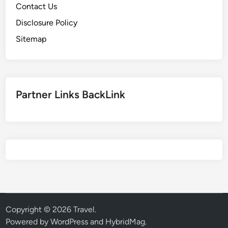
Contact Us
Disclosure Policy
Sitemap
Partner Links BackLink
Copyright © 2026
Travel
.
Powered by
WordPress
and
HybridMag
.