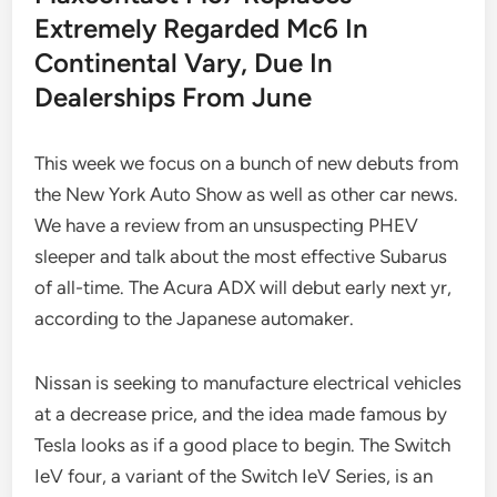
Extremely Regarded Mc6 In
Continental Vary, Due In
Dealerships From June
This week we focus on a bunch of new debuts from
the New York Auto Show as well as other car news.
We have a review from an unsuspecting PHEV
sleeper and talk about the most effective Subarus
of all-time. The Acura ADX will debut early next yr,
according to the Japanese automaker.
Nissan is seeking to manufacture electrical vehicles
at a decrease price, and the idea made famous by
Tesla looks as if a good place to begin. The Switch
IeV four, a variant of the Switch IeV Series, is an