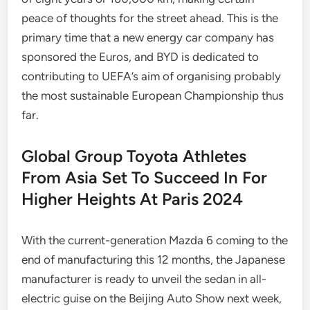
peace of thoughts for the street ahead. This is the
primary time that a new energy car company has
sponsored the Euros, and BYD is dedicated to
contributing to UEFA’s aim of organising probably
the most sustainable European Championship thus
far.
Global Group Toyota Athletes
From Asia Set To Succeed In For
Higher Heights At Paris 2024
With the current-generation Mazda 6 coming to the
end of manufacturing this 12 months, the Japanese
manufacturer is ready to unveil the sedan in all-
electric guise on the Beijing Auto Show next week,