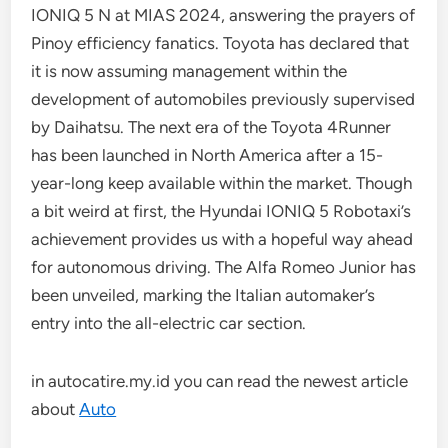
IONIQ 5 N at MIAS 2024, answering the prayers of
Pinoy efficiency fanatics. Toyota has declared that
it is now assuming management within the
development of automobiles previously supervised
by Daihatsu. The next era of the Toyota 4Runner
has been launched in North America after a 15-
year-long keep available within the market. Though
a bit weird at first, the Hyundai IONIQ 5 Robotaxi’s
achievement provides us with a hopeful way ahead
for autonomous driving. The Alfa Romeo Junior has
been unveiled, marking the Italian automaker’s
entry into the all-electric car section.
in autocatire.my.id you can read the newest article
about
Auto