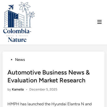
Skip
to
content
Mai
Men
Posted
News
in
Automotive Business News &
Evaluation Market Research
by
Kamelia
•
December 5, 2025
HMPH has launched the Hyundai Elantra N and