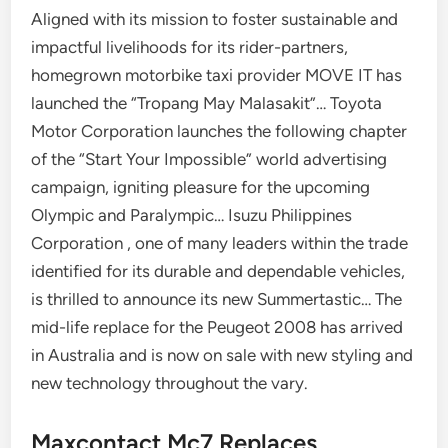
Aligned with its mission to foster sustainable and
impactful livelihoods for its rider-partners,
homegrown motorbike taxi provider MOVE IT has
launched the “Tropang May Malasakit”… Toyota
Motor Corporation launches the following chapter
of the “Start Your Impossible” world advertising
campaign, igniting pleasure for the upcoming
Olympic and Paralympic… Isuzu Philippines
Corporation , one of many leaders within the trade
identified for its durable and dependable vehicles,
is thrilled to announce its new Summertastic… The
mid-life replace for the Peugeot 2008 has arrived
in Australia and is now on sale with new styling and
new technology throughout the vary.
Maxcontact Mc7 Replaces