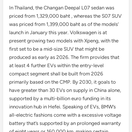
In Thailand, the Changan Deepal L07 sedan was
priced from 1,329,000 baht , whereas the S07 SUV
was priced from 1,399,000 baht as of the models’
launch in January this year. Volkswagen is at
present growing two models with Xpeng, with the
first set to be a mid-size SUV that might be
produced as early as 2026. The firm provides that
at least 4 further EVs within the entry-level
compact segment shall be built from 2026
primarily based on the CMP. By 2030, it goals to
have greater than 30 EVs on supply in China alone,
supported by a multi-billion euro funding in its
innovation hub in Hefei. Speaking of EVs, BMW’s
all-electric fashions come with a excessive voltage
battery that’s supported by an prolonged warranty
of eight years or 160,000 km, making certain