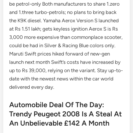
be petrol-only Both manufacturers to share 1.zero
and 1.three turbo-petrols; no plans to bring back
the K9K diesel. Yamaha Aerox Version S launched
at Rs 1.51 lakh; gets keyless ignition Aerox S is Rs
3,000 more expensive than commonplace scooter,
could be had in Silver & Racing Blue colors only.
Maruti Swift prices hiked forward of new-gen
launch next month Swift’s costs have increased by
up to Rs 39,000, relying on the variant. Stay up-to-
date with the newest news within the car world
delivered every day.
Automobile Deal Of The Day:
Trendy Peugeot 2008 Is A Steal At
An Unbelievable £142 A Month