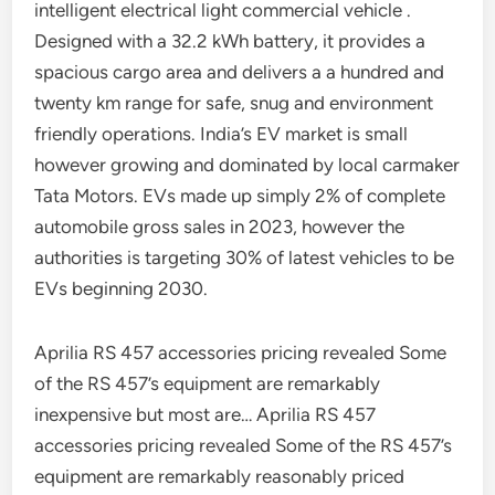
intelligent electrical light commercial vehicle .
Designed with a 32.2 kWh battery, it provides a
spacious cargo area and delivers a a hundred and
twenty km range for safe, snug and environment
friendly operations. India’s EV market is small
however growing and dominated by local carmaker
Tata Motors. EVs made up simply 2% of complete
automobile gross sales in 2023, however the
authorities is targeting 30% of latest vehicles to be
EVs beginning 2030.
Aprilia RS 457 accessories pricing revealed Some
of the RS 457’s equipment are remarkably
inexpensive but most are… Aprilia RS 457
accessories pricing revealed Some of the RS 457’s
equipment are remarkably reasonably priced