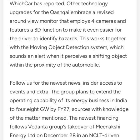
WhichCar has reported. Other technology
upgrades for the Qashqai embrace a revised
around view monitor that employs 4 cameras and
features a 3D function to make it even easier for
the driver to identify hazards. This works together
with the Moving Object Detection system, which
sounds an alert when it perceives a shifting object
within the proximity of the automobile.
Follow us for the newest news, insider access to
events and extra. The group plans to extend the
operating capability of its energy business in India
to four.eight GW by FY27, sources with knowledge
of the matter mentioned. The newest financing
follows Vedanta group’s takeover of Meenakshi
Energy Ltd on December 28 in an NCLT-driven