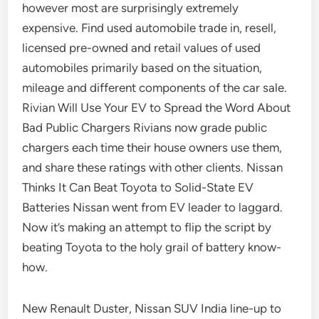
however most are surprisingly extremely
expensive. Find used automobile trade in, resell,
licensed pre-owned and retail values of used
automobiles primarily based on the situation,
mileage and different components of the car sale.
Rivian Will Use Your EV to Spread the Word About
Bad Public Chargers Rivians now grade public
chargers each time their house owners use them,
and share these ratings with other clients. Nissan
Thinks It Can Beat Toyota to Solid-State EV
Batteries Nissan went from EV leader to laggard.
Now it’s making an attempt to flip the script by
beating Toyota to the holy grail of battery know-
how.
New Renault Duster, Nissan SUV India line-up to