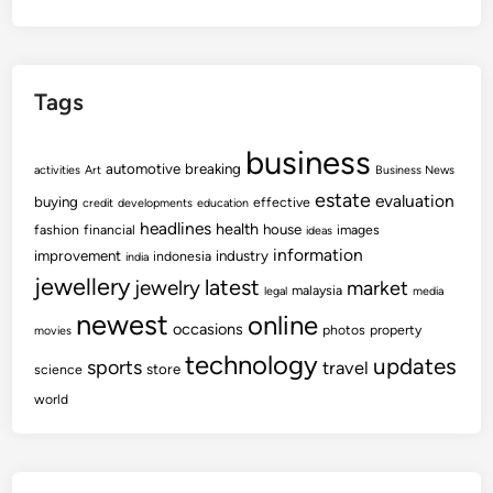
Tags
business
automotive
breaking
activities
Art
Business News
estate
evaluation
buying
effective
credit
developments
education
headlines
health
house
fashion
financial
images
ideas
information
improvement
industry
indonesia
india
jewellery
latest
jewelry
market
malaysia
legal
media
newest
online
occasions
photos
property
movies
technology
updates
sports
travel
store
science
world