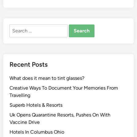
Search
for:
Recent Posts
What does it mean to tint glasses?
Creative Ways To Document Your Memories From
Travelling
Superb Hotels & Resorts
Uk Opens Quarantine Resorts, Pushes On With
Vaccine Drive
Hotels In Columbus Ohio