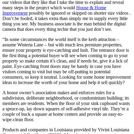
our videos that they like that I take the time to explain and reveal
many steps in the project which would
House & Home
Improvement
possibly be ignored or skipped on shorter size videos .
Don’t be fooled, it takes extra than simply me to supply every little
thing you see. My business associate is the man behind the digital
camera that does every thing techie that you just don’t see.
“In some circumstances the world itself is the kerb attraction –
assume Wisteria Lane – but with much less premium properties,
ensure your property is eye-catching and lush. The entrance door is
the first thing a potential buyer will see when coming to go to your
property so make certain it’s clean, and if needs be, give it a lick of
paint. Eye-catching front doors may be handy in case you have
visitors coming to visit but may be off-putting to potential
consumers, so keep it neutral. Looking for some home improvement
ideas to increase the worth of your home and help it sell quickly?
A house owner’s association makes and enforces rules for a
subdivision, deliberate neighborhood, or condominium building; its
members are residents. When the floor of your sink cupboard wants
a spruce-up, lay down squares of self-adhesive vinyl tile. They’re a
couple of buck a square at home centers and provide an easy-to-
wipe-clean floor.
Products and companies in Louisiana provided by Vivint Louisiana