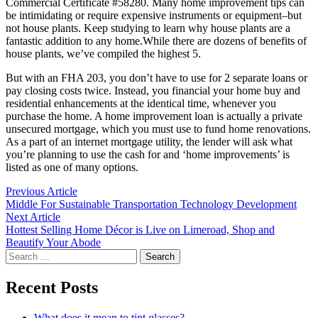
Commercial Certificate #58280. Many home improvement tips can
be intimidating or require expensive instruments or equipment–but
not house plants. Keep studying to learn why house plants are a
fantastic addition to any home.While there are dozens of benefits of
house plants, we’ve compiled the highest 5.
But with an FHA 203, you don’t have to use for 2 separate loans or
pay closing costs twice. Instead, you financial your home buy and
residential enhancements at the identical time, whenever you
purchase the home. A home improvement loan is actually a private
unsecured mortgage, which you must use to fund home renovations.
As a part of an internet mortgage utility, the lender will ask what
you’re planning to use the cash for and ‘home improvements’ is
listed as one of many options.
Post
Previous
Previous Article
article:
Middle For Sustainable Transportation Technology Development
navigation
Next
Next Article
article:
Hottest Selling Home Décor is Live on Limeroad, Shop and
Beautify Your Abode
Search
for:
Recent Posts
What does it mean to tint glasses?