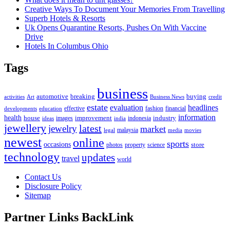
Creative Ways To Document Your Memories From Travelling
Superb Hotels & Resorts
Uk Opens Quarantine Resorts, Pushes On With Vaccine
Drive
Hotels In Columbus Ohio
Tags
business
automotive
breaking
buying
activities
Art
Business News
credit
estate
evaluation
headlines
effective
fashion
financial
developments
education
information
health
house
improvement
industry
images
indonesia
ideas
india
jewellery
latest
jewelry
market
malaysia
legal
media
movies
newest
online
sports
occasions
store
photos
property
science
technology
updates
travel
world
Contact Us
Disclosure Policy
Sitemap
Partner Links BackLink