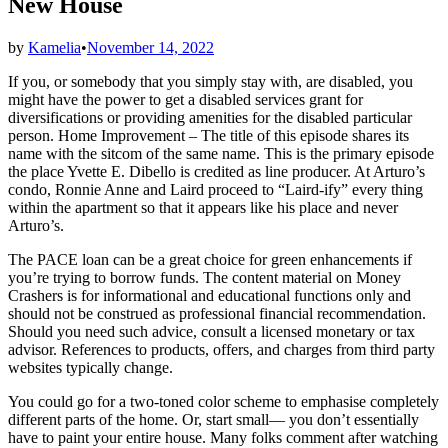
New House
by
Kamelia
•
November 14, 2022
If you, or somebody that you simply stay with, are disabled, you
might have the power to get a disabled services grant for
diversifications or providing amenities for the disabled particular
person. Home Improvement – The title of this episode shares its
name with the sitcom of the same name. This is the primary episode
the place Yvette E. Dibello is credited as line producer. At Arturo’s
condo, Ronnie Anne and Laird proceed to “Laird-ify” every thing
within the apartment so that it appears like his place and never
Arturo’s.
The PACE loan can be a great choice for green enhancements if
you’re trying to borrow funds. The content material on Money
Crashers is for informational and educational functions only and
should not be construed as professional financial recommendation.
Should you need such advice, consult a licensed monetary or tax
advisor. References to products, offers, and charges from third party
websites typically change.
You could go for a two-toned color scheme to emphasise completely
different parts of the home. Or, start small— you don’t essentially
have to paint your entire house. Many folks comment after watching