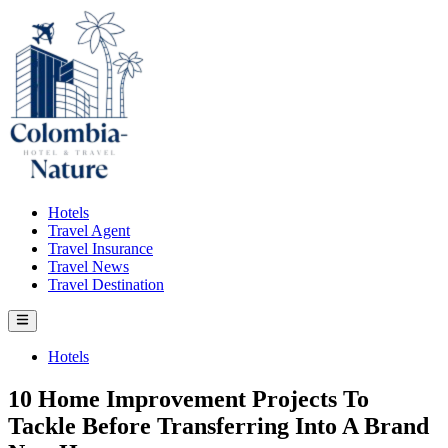
Skip
to
content
Hotels
Travel Agent
Travel Insurance
Travel News
Travel Destination
Main
Menu
Posted
Hotels
in
10 Home Improvement Projects To
Tackle Before Transferring Into A Brand